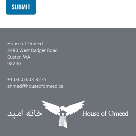
House of Omeed
2480 West Badger Road
Custer, WA
98240
+1 (360) 603-8275
ahmad@houseofomeed.ca