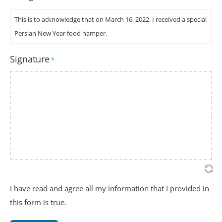
This is to acknowledge that on March 16, 2022, I received a special
Persian New Year food hamper.
Signature
*
I have read and agree all my information that I provided in
this form is true.