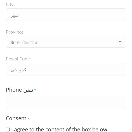
City
Province
Postal Code
Phone تلفن
*
Consent
*
I agree to the content of the box below.