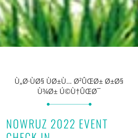
Ù„Ø·ÙØ§ ÙØ±Ù… Ø²ÛŒØ± Ø±Ø§
Ù¾Ø± Ú©Ù†ÛŒØ¯
NOWRUZ 2022 EVENT
CHECK IN