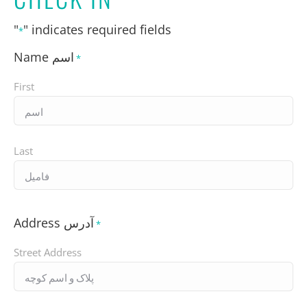
"
" indicates required fields
*
Name اسم
*
First
Last
Address آدرس
*
Street Address