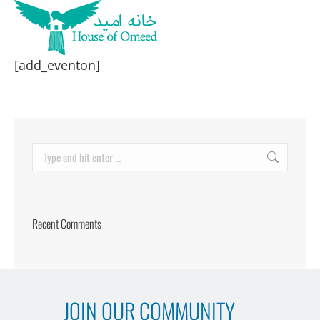
[add_eventon]
Search:
Recent Comments
JOIN OUR COMMUNITY