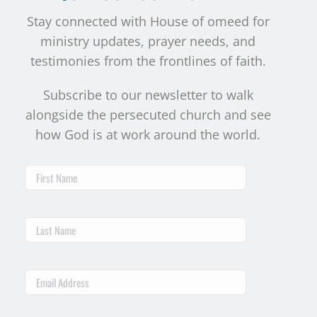
Stay connected with House of omeed for
ministry updates, prayer needs, and
testimonies from the frontlines of faith.
Subscribe to our newsletter to walk
alongside the persecuted church and see
how God is at work around the world.
First
Name
Last
Name
Email
Address
*