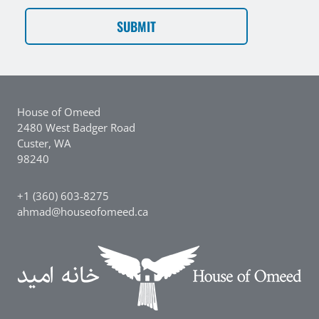
CAPTCHA
House of Omeed
2480 West Badger Road
Custer, WA
98240
+1 (360) 603-8275
ahmad@houseofomeed.ca